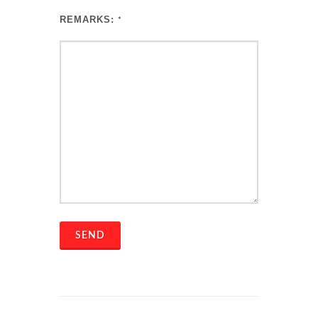
REMARKS:
*