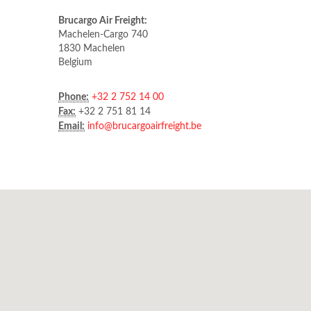
Brucargo Air Freight:
Machelen-Cargo 740
1830 Machelen
Belgium
Phone:
+32 2 752 14 00
Fax:
+32 2 751 81 14
Email:
info@brucargoairfreight.be