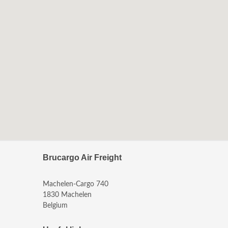
Brucargo Air Freight
Machelen-Cargo 740
1830 Machelen
Belgium