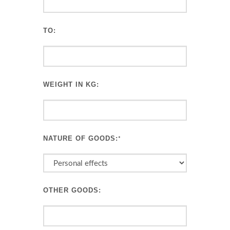
TO:
WEIGHT IN KG:
NATURE OF GOODS:
*
OTHER GOODS: