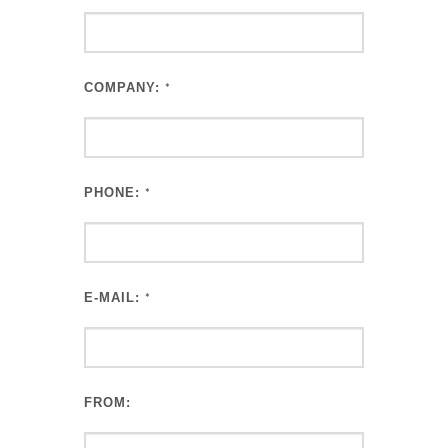
COMPANY:
*
PHONE:
*
E-MAIL:
*
FROM: