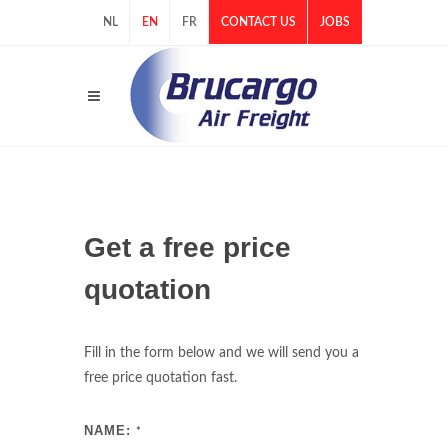
NL
EN
FR
CONTACT US
JOBS
Get a free price
quotation
Fill in the form below and we will send you a
free price quotation fast.
NAME:
*