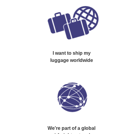
I want to
ship
my
luggage worldwide
We're part of a
global