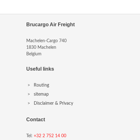
Brucargo Air Freight
Machelen-Cargo 740
1830 Machelen
Belgium
Useful links
>
Routing
>
sitemap
>
Disclaimer & Privacy
Contact
Tel:
+32 2 752 14 00