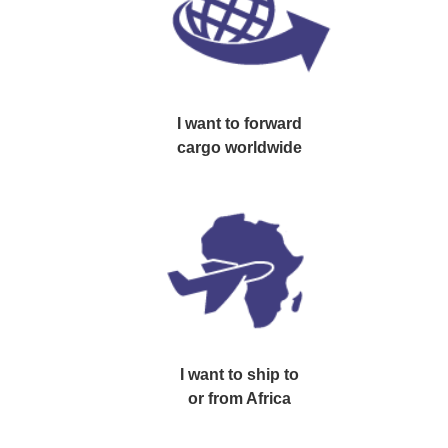
GET YOUR FREE QUOTATION !
I want to
forward
cargo worldwide
I want to
ship to
or from Africa