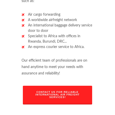
such as:
Air cargo forwarding
A worldwide airfreight network
An international baggage delivery service
door to door
Specialist to Africa with offices in
Rwanda, Burundi, DRC...
An express courier service to Africa.
Our efficient team of professionals are on
hand anytime to meet your needs with
assurance and reliability!
CONTACT US FOR RELIABLE
INTERNATIONAL AIR FREIGHT
SERVICES!