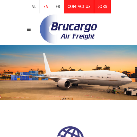
NL
EN
FR
CONTACT US
JOBS