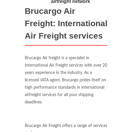
airfreight network
Brucargo Air
Freight: International
Air Freight services
Brucargo Air freight is a specialist in
International Air Freight services with over 20
years experience in the industry. As a
licensed IATA agent, Brucargo prides itself on
high performance standards in international
airfreight services for all your shipping
deadlines.
Brucargo Air Freight offers a range of services